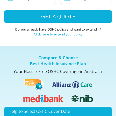
GET A QUOTE
Do you already have OSHC policy and want to extend it?
Click here to extend your policy.
Compare & Choose
Best Health Insurance Plan
Your Hassle-Free OSHC Coverage in Australia!
Help to Select OSHC Cover Date