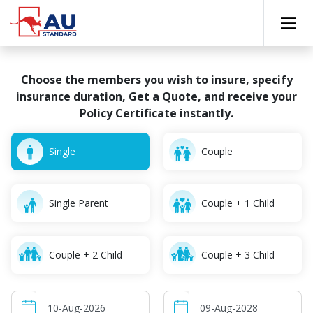
Choose the members you wish to insure, specify
insurance
duration, Get a Quote, and receive your
Policy Certificate instantly.
Single
Couple
Single Parent
Couple + 1 Child
Couple + 2 Child
Couple + 3 Child