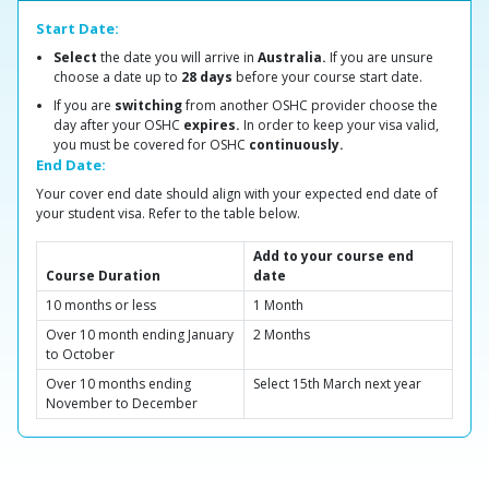
Start Date:
Select
the date you will arrive in
Australia.
If you are unsure
choose a date up to
28 days
before your course start date.
If you are
switching
from another OSHC provider choose the
day after your OSHC
expires.
In order to keep your visa valid,
you must be covered for OSHC
continuously.
End Date:
Your cover end date should align with your expected end date of
your student visa. Refer to the table below.
Add to your course end
Course Duration
date
10 months or less
1 Month
Over 10 month ending January
2 Months
to October
Over 10 months ending
Select 15th March next year
November to December